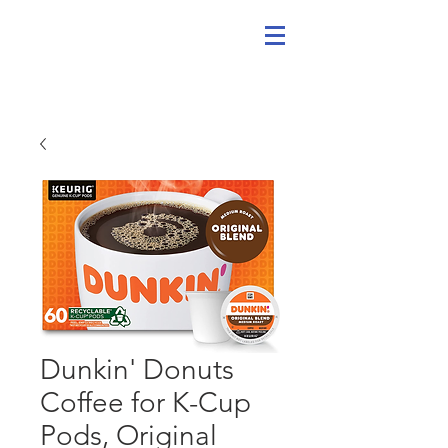
Dunkin' Donuts
Coffee for K-Cup
Pods, Original