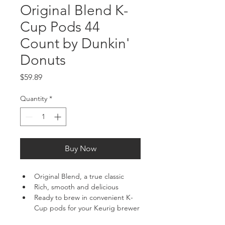
Original Blend K-
Cup Pods 44
Count by Dunkin'
Donuts
Price
$59.89
Quantity
*
Buy Now
Original Blend, a true classic
Rich, smooth and delicious
Ready to brew in convenient K-
Cup pods for your Keurig brewer