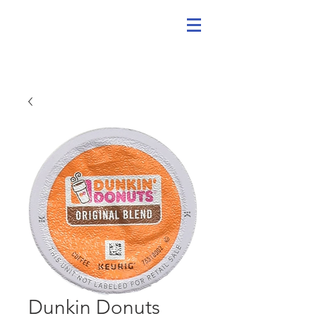
Dunkin Donuts