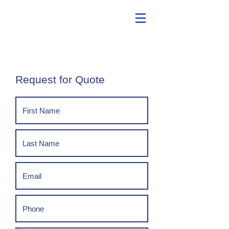
Request for Quote